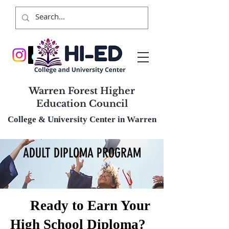
Warren Forest Higher
Education Council
College & University Center in Warren
ADULT DIPLOMA PROGRAM
🎓
Ready to Earn Your
High School Diploma?