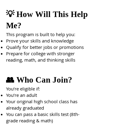
💡 How Will This Help
Me?
This program is built to help you:
Prove your skills and knowledge
Qualify for better jobs or promotions
Prepare for college with stronger
reading, math, and thinking skills
👥 Who Can Join?
You’re eligible if:
You’re an adult
Your original high school class has
already graduated
You can pass a basic skills test (8th-
grade reading & math)