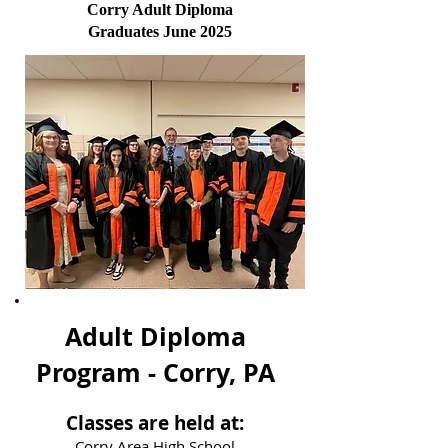
Corry Adult Diploma
Graduates June 2025
Adult Diploma
Program - Corry, PA
Classes are held at:
Corry Area High School