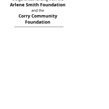
Arlene Smith Foundation
and the
Corry Community
Foundation
Download Application
Adult Diploma Program -
Warren, PA
Contact Angie Bigelow for
more
information
abigelow@hi-ed.org
(814) 723-3222