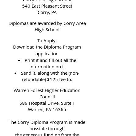
540 East Pleasant Street
Corry, PA
Diplomas are awarded by Corry Area
High School
To Apply:
Download the Diploma Program
application
Print it and fill out all the
information on it
Send it, along with the (non-
refundable) $125 fee to:
Warren Forest Higher Education
Council
589 Hospital Drive, Suite F
Warren, PA 16365
The Corry Diploma Program is made
possible through
the generous funding from the