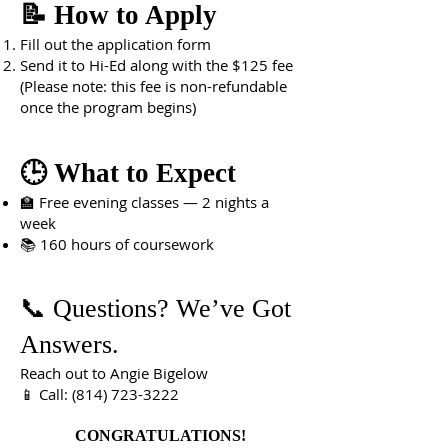
📝 How to Apply
Fill out the application form
Send it to Hi-Ed along with the $125 fee
(Please note: this fee is non-refundable
once the program begins)
🕒 What to Expect
🏫 Free evening classes — 2 nights a
week
📚 160 hours of coursework
📞 Questions? We’ve Got
Answers.
Reach out to Angie Bigelow
📱 Call: (814) 723-3222
CONGRATULATIONS!