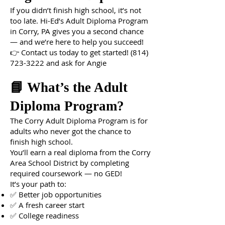
If you didn’t finish high school, it’s not
too late. Hi-Ed’s Adult Diploma Program
in Corry, PA gives you a second chance
— and we’re here to help you succeed!
👉 Contact us today to get started!
(814)
723-3222
and ask for Angie
📘 What’s the Adult
Diploma Program?
The Corry Adult Diploma Program is for
adults who never got the chance to
finish high school.
You’ll earn a real diploma from the Corry
Area School District by completing
required coursework — no GED!
It’s your path to:
✅ Better job opportunities
✅ A fresh career start
✅ College readiness