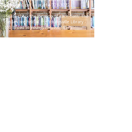
questions, call us at
814-723-3222
.
Please check the location of each class. The
classes are held at the Youngsville Library -
100 Broad St Youngsville, PA 16371