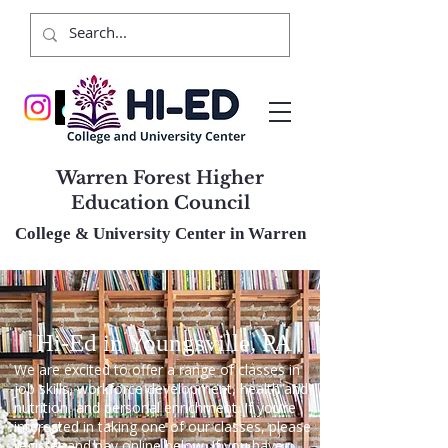
Warren Forest Higher
Education Council
College & University Center in Warren
Hi-Ed in Youngsville, PA
We are excited to offer a range of classes in
job skills, workforce development, health and
nutrition, and personal enrichment. If you’re
interested in taking one of our classes, please
register and pay online below. If you have