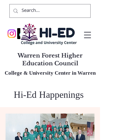
Warren Forest Higher
Education Council
College & University Center in Warren
Hi-Ed Happenings