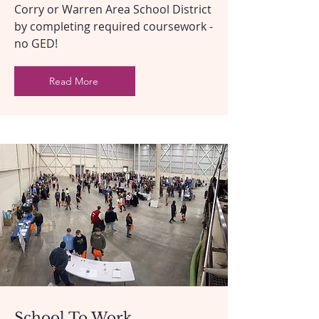
Corry or Warren Area School District
by completing required coursework -
no GED!
Read More
School To Work