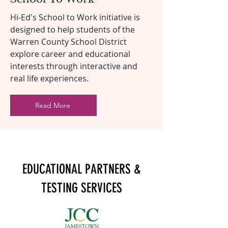
Hi-Ed's School to Work initiative is
designed to help students of the
Warren County School District
explore career and educational
interests through interactive and
real life experiences.
Read More
EDUCATIONAL PARTNERS &
TESTING SERVICES