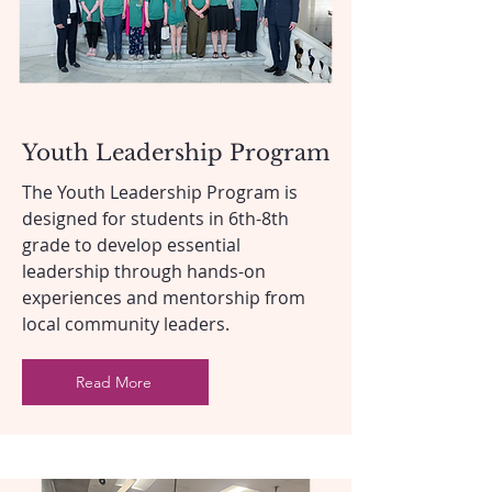
Youth Leadership Program
The Youth Leadership Program is
designed for students in 6th-8th
grade to develop essential
leadership through hands-on
experiences and mentorship from
local community leaders.
Read More