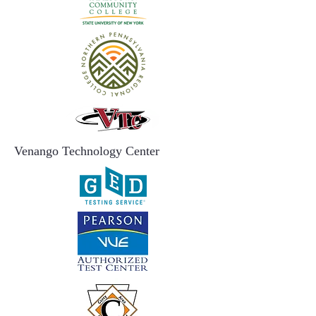
Venango Technology Center