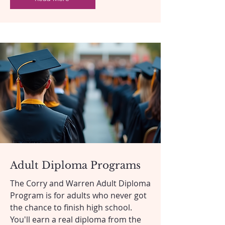
Adult Diploma Programs
The Corry and Warren Adult Diploma
Program is for adults who never got
the chance to finish high school.
You'll earn a real diploma from the