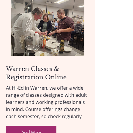
Warren Classes &
Registration Online
At Hi-Ed in Warren, we offer a wide
range of classes designed with adult
learners and working professionals
in mind. Course offerings change
each semester, so check regularly.
Read More