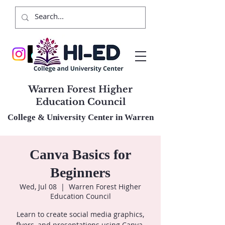
Warren Forest Higher
Education Council
College & University Center in Warren
Canva Basics for
Beginners
Wed, Jul 08
  |  
Warren Forest Higher
Education Council
Learn to create social media graphics,
flyers, and presentations using Canva.