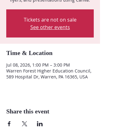
Tickets are not on sale
See other events
Time & Location
Jul 08, 2026, 1:00 PM – 3:00 PM
Warren Forest Higher Education Council,
589 Hospital Dr, Warren, PA 16365, USA
Share this event