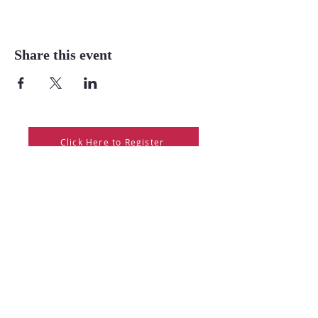
Share this event
Click Here to Register
Mission Statement
The mission of the Warren Forest Higher Education Council
is to deliver accessible, high-quality educational and
enrichment opportunities that empower individuals, support
community needs, and promote lifelong learning.
Warren Forest Higher Education Council
College & University Center in Warren
Your Community Gateway to Education and Career Success!