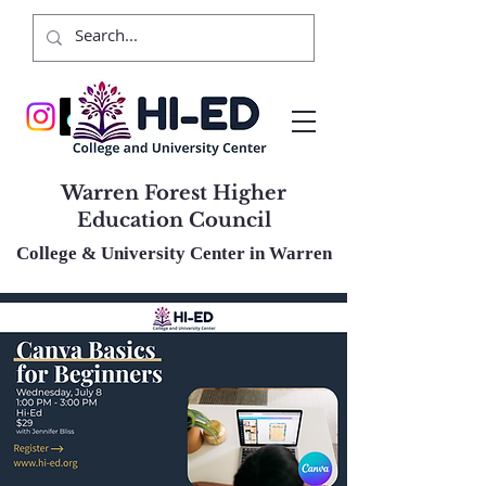
Warren Forest Higher
Education Council
College & University Center in Warren