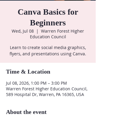
Canva Basics for
Beginners
Wed, Jul 08
  |  
Warren Forest Higher
Education Council
Learn to create social media graphics,
flyers, and presentations using Canva.
Time & Location
Jul 08, 2026, 1:00 PM – 3:00 PM
Warren Forest Higher Education Council,
589 Hospital Dr, Warren, PA 16365, USA
About the event