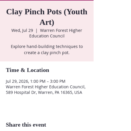
Clay Pinch Pots (Youth
Art)
Wed, Jul 29
  |  
Warren Forest Higher
Education Council
Explore hand-building techniques to
create a clay pinch pot.
Time & Location
Jul 29, 2026, 1:00 PM – 3:00 PM
Warren Forest Higher Education Council,
589 Hospital Dr, Warren, PA 16365, USA
Share this event