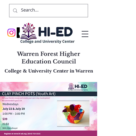
Warren Forest Higher
Education Council
College & University Center in Warren