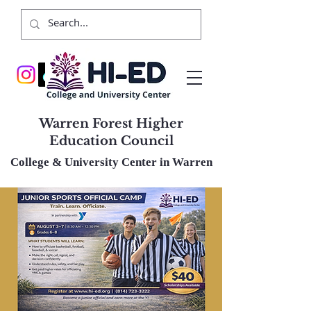
Warren Forest Higher
Education Council
College & University Center in Warren