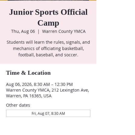
Junior Sports Official
Camp
Thu, Aug 06
  |  
Warren County YMCA
Students will learn the rules, signals, and
mechanics of officiating basketball,
football, baseball, and soccer.
Time & Location
Aug 06, 2026, 8:30 AM – 12:30 PM
Warren County YMCA, 212 Lexington Ave,
Warren, PA 16365, USA
Other dates
Fri, Aug 07, 8:30 AM