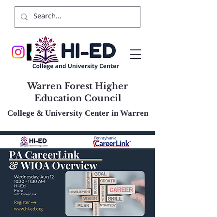
Warren Forest Higher
Education Council
College & University Center in Warren