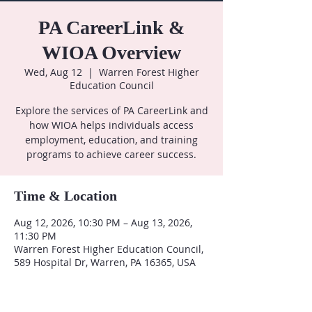
PA CareerLink &
WIOA Overview
Wed, Aug 12
  |  
Warren Forest Higher
Education Council
Explore the services of PA CareerLink and
how WIOA helps individuals access
employment, education, and training
programs to achieve career success.
Time & Location
Aug 12, 2026, 10:30 PM – Aug 13, 2026,
11:30 PM
Warren Forest Higher Education Council,
589 Hospital Dr, Warren, PA 16365, USA